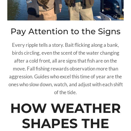
Pay Attention to the Signs
Every ripple tells a story. Bait flicking along a bank,
birds circling, even the scent of the water changing
after a cold front, all are signs that fish are on the
move. Fall fishing rewards observation more than
aggression. Guides who excel this time of year are the
ones who slow down, watch, and adjust with each shift
of the tide.
HOW WEATHER
SHAPES THE