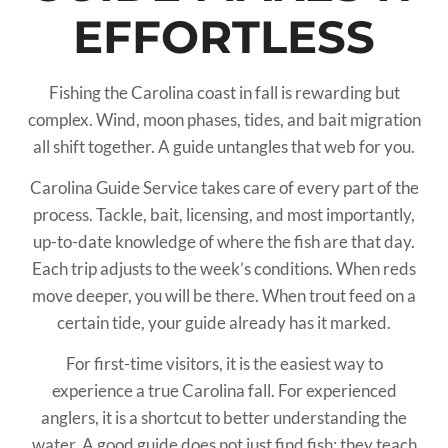
EFFORTLESS
Fishing the Carolina coast in fall is rewarding but
complex. Wind, moon phases, tides, and bait migration
all shift together. A guide untangles that web for you.
Carolina Guide Service takes care of every part of the
process. Tackle, bait, licensing, and most importantly,
up-to-date knowledge of where the fish are that day.
Each trip adjusts to the week’s conditions. When reds
move deeper, you will be there. When trout feed on a
certain tide, your guide already has it marked.
For first-time visitors, it is the easiest way to
experience a true Carolina fall. For experienced
anglers, it is a shortcut to better understanding the
water. A good guide does not just find fish; they teach