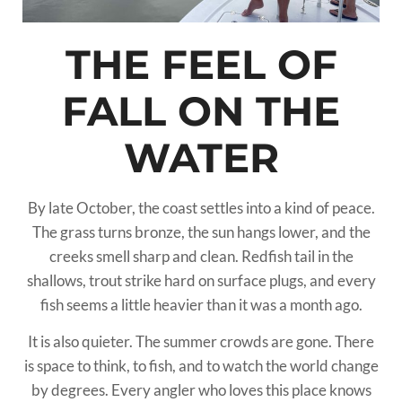
THE FEEL OF
FALL ON THE
WATER
By late October, the coast settles into a kind of peace.
The grass turns bronze, the sun hangs lower, and the
creeks smell sharp and clean. Redfish tail in the
shallows, trout strike hard on surface plugs, and every
fish seems a little heavier than it was a month ago.
It is also quieter. The summer crowds are gone. There
is space to think, to fish, and to watch the world change
by degrees. Every angler who loves this place knows