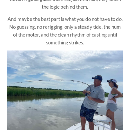
the logic behind them.
And maybe the best part is what you do not have to do.
No guessing, no rerigging, only a steady tide, the hum
of the motor, and the clean rhythm of casting until
something strikes.