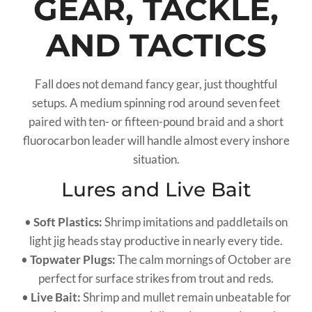
GEAR, TACKLE,
AND TACTICS
Fall does not demand fancy gear, just thoughtful
setups. A medium spinning rod around seven feet
paired with ten- or fifteen-pound braid and a short
fluorocarbon leader will handle almost every inshore
situation.
Lures and Live Bait
•
Soft Plastics:
Shrimp imitations and paddletails on
light jig heads stay productive in nearly every tide.
•
Topwater Plugs:
The calm mornings of October are
perfect for surface strikes from trout and reds.
•
Live Bait:
Shrimp and mullet remain unbeatable for