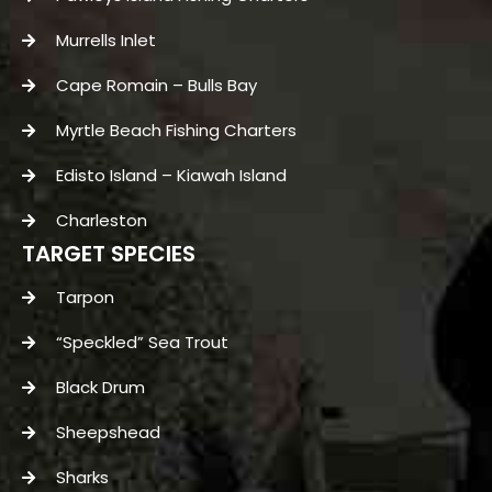
Murrells Inlet
Cape Romain – Bulls Bay
Myrtle Beach Fishing Charters
Edisto Island – Kiawah Island
Charleston
TARGET SPECIES
Tarpon
“Speckled” Sea Trout
Black Drum
Sheepshead
Sharks