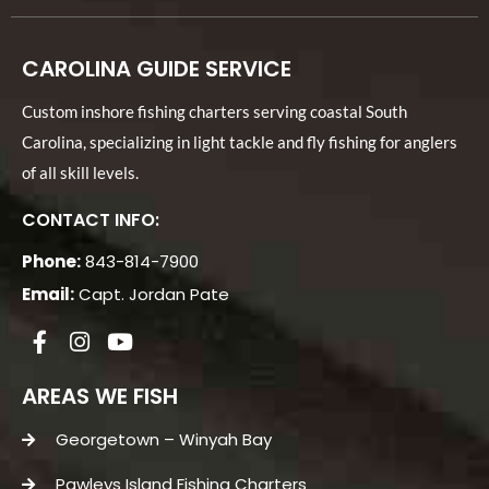
CAROLINA GUIDE SERVICE
Custom inshore fishing charters serving coastal South
Carolina, specializing in light tackle and fly fishing for anglers
of all skill levels.
CONTACT INFO:
Phone:
843-814-7900
Email:
Capt. Jordan Pate
AREAS WE FISH
Georgetown – Winyah Bay
Pawleys Island Fishing Charters