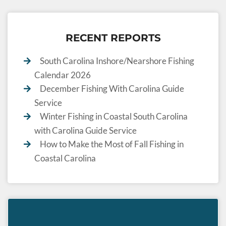
RECENT REPORTS
South Carolina Inshore/Nearshore Fishing
Calendar 2026
December Fishing With Carolina Guide
Service
Winter Fishing in Coastal South Carolina
with Carolina Guide Service
How to Make the Most of Fall Fishing in
Coastal Carolina