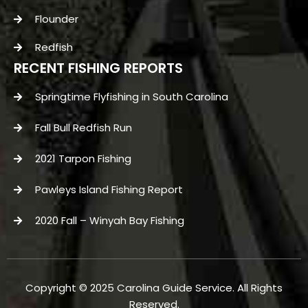
Flounder
Redfish
RECENT FISHING REPORTS
Springtime Flyfishing in South Carolina
Fall Bull Redfish Run
2021 Tarpon Fishing
Pawleys Island Fishing Report
2020 Fall – Winyah Bay Fishing
Copyright © 2025 Carolina Guide Service. All Rights
Reserved.