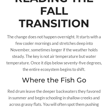
FALL
TRANSITION
The change does not happen overnight. It starts with a
few cooler mornings and stretches deep into
November, sometimes longer if the weather holds
steady. The key is not air temperature but water
temperature. Once it dips below seventy-five degrees,
the entire ecosystem begins to shift.
Where the Fish Go
Red drum leave the deeper backwaters they favored
in summer and begin schooling in shallow creeks and
across grassy flats. You will often spot them pushing