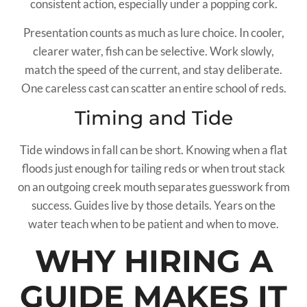
consistent action, especially under a popping cork.
Presentation counts as much as lure choice. In cooler,
clearer water, fish can be selective. Work slowly,
match the speed of the current, and stay deliberate.
One careless cast can scatter an entire school of reds.
Timing and Tide
Tide windows in fall can be short. Knowing when a flat
floods just enough for tailing reds or when trout stack
on an outgoing creek mouth separates guesswork from
success. Guides live by those details. Years on the
water teach when to be patient and when to move.
WHY HIRING A
GUIDE MAKES IT