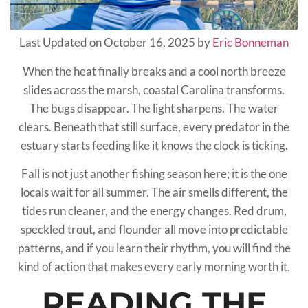
Last Updated on October 16, 2025 by
Eric Bonneman
When the heat finally breaks and a cool north breeze
slides across the marsh, coastal Carolina transforms.
The bugs disappear. The light sharpens. The water
clears. Beneath that still surface, every predator in the
estuary starts feeding like it knows the clock is ticking.
Fall is not just another fishing season here; it is the one
locals wait for all summer. The air smells different, the
tides run cleaner, and the energy changes. Red drum,
speckled trout, and flounder all move into predictable
patterns, and if you learn their rhythm, you will find the
kind of action that makes every early morning worth it.
READING THE