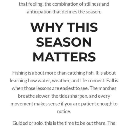
that feeling, the combination of stillness and
anticipation that defines the season.
WHY THIS
SEASON
MATTERS
Fishing is about more than catching fish. It is about
learning how water, weather, and life connect. Fall is
when those lessons are easiest to see. The marshes
breathe slower, the tides sharpen, and every
movement makes sense if you are patient enough to
notice.
Guided or solo, this is the time to be out there. The