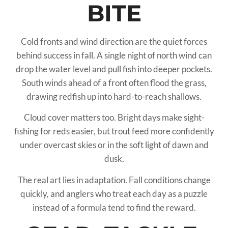
BITE
Cold fronts and wind direction are the quiet forces
behind success in fall. A single night of north wind can
drop the water level and pull fish into deeper pockets.
South winds ahead of a front often flood the grass,
drawing redfish up into hard-to-reach shallows.
Cloud cover matters too. Bright days make sight-
fishing for reds easier, but trout feed more confidently
under overcast skies or in the soft light of dawn and
dusk.
The real art lies in adaptation. Fall conditions change
quickly, and anglers who treat each day as a puzzle
instead of a formula tend to find the reward.