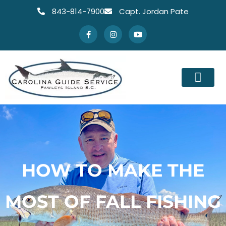
843-814-7900
Capt. Jordan Pate
HOW TO MAKE THE
MOST OF FALL FISHING