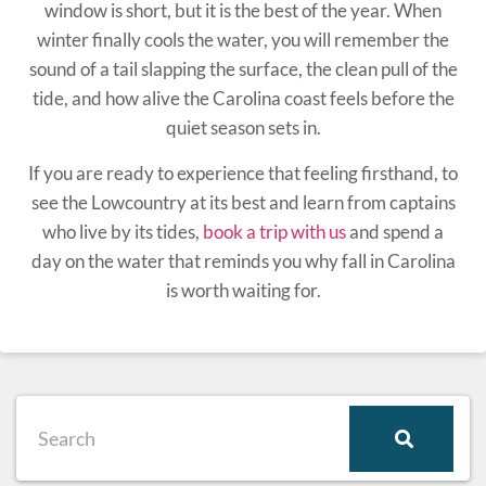
window is short, but it is the best of the year. When
winter finally cools the water, you will remember the
sound of a tail slapping the surface, the clean pull of the
tide, and how alive the Carolina coast feels before the
quiet season sets in.
If you are ready to experience that feeling firsthand, to
see the Lowcountry at its best and learn from captains
who live by its tides,
book a trip with us
and spend a
day on the water that reminds you why fall in Carolina
is worth waiting for.