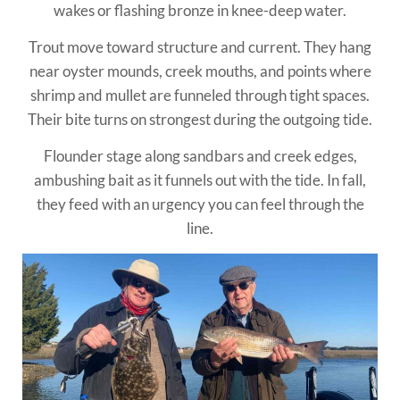
wakes or flashing bronze in knee-deep water.
Trout move toward structure and current. They hang
near oyster mounds, creek mouths, and points where
shrimp and mullet are funneled through tight spaces.
Their bite turns on strongest during the outgoing tide.
Flounder stage along sandbars and creek edges,
ambushing bait as it funnels out with the tide. In fall,
they feed with an urgency you can feel through the
line.