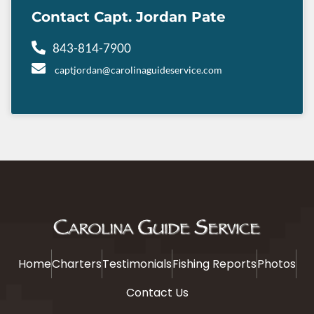
Contact Capt. Jordan Pate
843-814-7900
captjordan@carolinaguideservice.com
Home
Charters
Testimonials
Fishing Reports
Photos
Contact Us