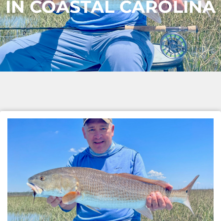
IN COASTAL CAROLINA