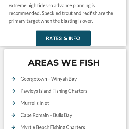
extreme high tides so advance planning is
recommended. Speckled trout and redfish are the
primary target when the blasting is over.
RATES & INFO
AREAS WE FISH
Georgetown – Winyah Bay
Pawleys Island Fishing Charters
Murrells Inlet
Cape Romain – Bulls Bay
Myrtle Beach Fishing Charters