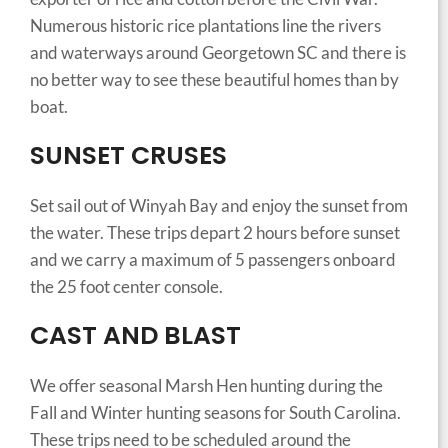
Numerous historic rice plantations line the rivers
and waterways around Georgetown SC and there is
no better way to see these beautiful homes than by
boat.
SUNSET CRUSES
Set sail out of Winyah Bay and enjoy the sunset from
the water. These trips depart 2 hours before sunset
and we carry a maximum of 5 passengers onboard
the 25 foot center console.
CAST AND BLAST
We offer seasonal Marsh Hen hunting during the
Fall and Winter hunting seasons for South Carolina.
These trips need to be scheduled around the