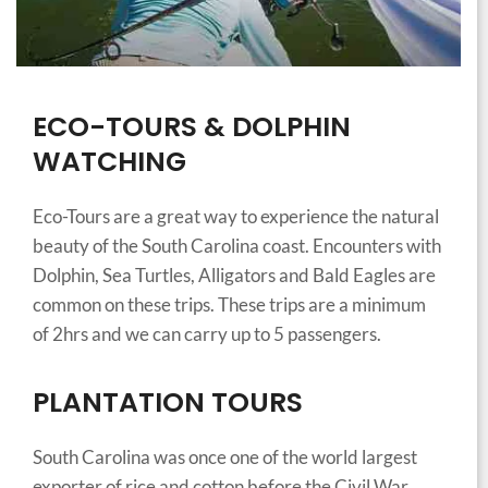
ECO-TOURS & DOLPHIN
WATCHING
Eco-Tours are a great way to experience the natural
beauty of the South Carolina coast. Encounters with
Dolphin, Sea Turtles, Alligators and Bald Eagles are
common on these trips. These trips are a minimum
of 2hrs and we can carry up to 5 passengers.
PLANTATION TOURS
South Carolina was once one of the world largest
exporter of rice and cotton before the Civil War.