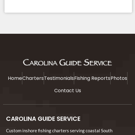
Home
Charters
Testimonials
Fishing Reports
Photos
Contact Us
CAROLINA GUIDE SERVICE
Custom inshore fishing charters serving coastal South