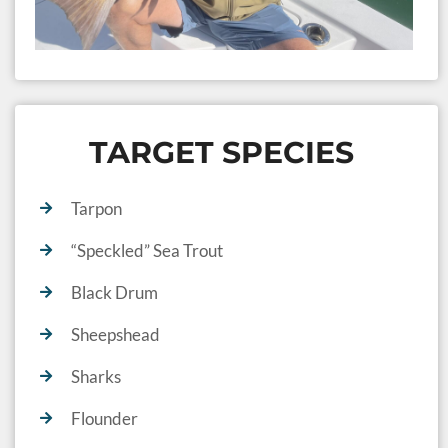
TARGET SPECIES
Tarpon
“Speckled” Sea Trout
Black Drum
Sheepshead
Sharks
Flounder