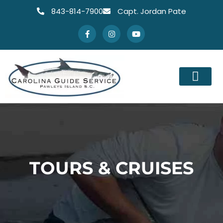
843-814-7900
Capt. Jordan Pate
TOURS & CRUISES