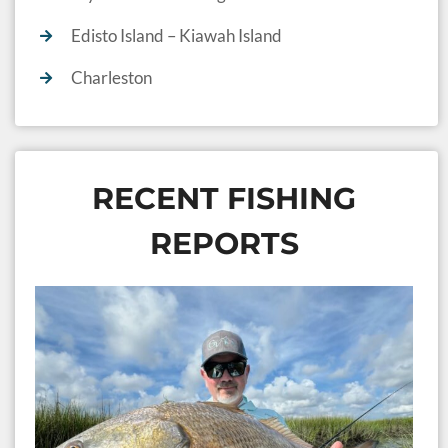
Edisto Island – Kiawah Island
Charleston
RECENT FISHING
REPORTS
S
I
F
2
Ja