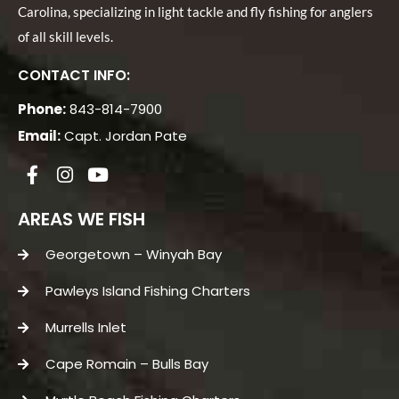
Carolina, specializing in light tackle and fly fishing for anglers
of all skill levels.
CONTACT INFO:
Phone:
843-814-7900
Email:
Capt. Jordan Pate
AREAS WE FISH
Georgetown – Winyah Bay
Pawleys Island Fishing Charters
Murrells Inlet
Cape Romain – Bulls Bay