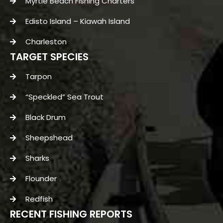
Myrtle Beach Fishing Charters
Edisto Island – Kiawah Island
Charleston
TARGET SPECIES
Tarpon
“Speckled” Sea Trout
Black Drum
Sheepshead
Sharks
Flounder
Redfish
RECENT FISHING REPORTS