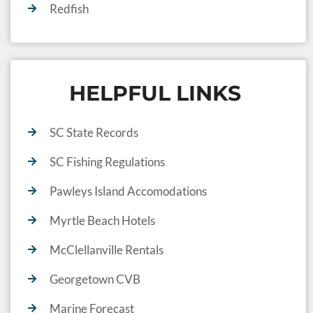
Redfish
HELPFUL LINKS
SC State Records
SC Fishing Regulations
Pawleys Island Accomodations
Myrtle Beach Hotels
McClellanville Rentals
Georgetown CVB
Marine Forecast