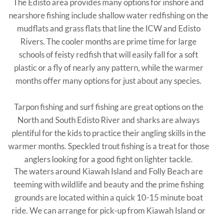
The Edisto area provides many options for inshore and
nearshore fishing include shallow water redfishing on the
mudflats and grass flats that line the ICW and Edisto
Rivers. The cooler months are prime time for large
schools of feisty redfish that will easily fall for a soft
plastic or a fly of nearly any pattern, while the warmer
months offer many options for just about any species.
Tarpon fishing and surf fishing are great options on the
North and South Edisto River and sharks are always
plentiful for the kids to practice their angling skills in the
warmer months. Speckled trout fishing is a treat for those
anglers looking for a good fight on lighter tackle.
The waters around Kiawah Island and Folly Beach are
teeming with wildlife and beauty and the prime fishing
grounds are located within a quick 10-15 minute boat
ride. We can arrange for pick-up from Kiawah Island or