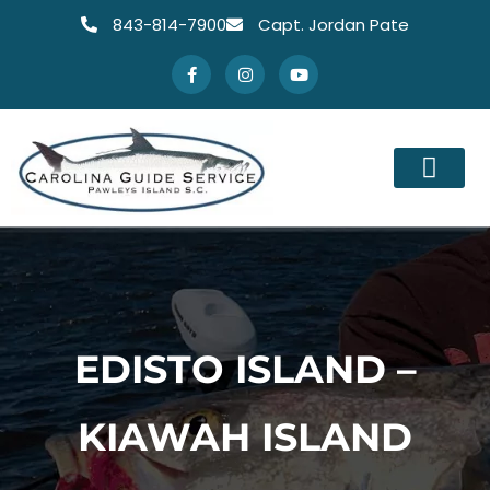
843-814-7900
Capt. Jordan Pate
EDISTO ISLAND –
KIAWAH ISLAND