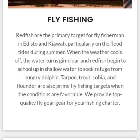
FLY FISHING
Redfish are the primary target for fly fisherman
in Edisto and Kiawah, particularly on the flood
tides during summer. When the weather cools
off, the water turns gin-clear and redfish begin to
school up in shallow water to seek refuge from
hungry dolphin. Tarpon, trout, cobia, and
flounder are also prime fly fishing targets when
the conditions are favorable. We provide top-
quality fly gear gear for your fishing charter.