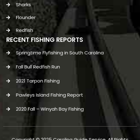
Sharks
Flounder
Redfish
RECENT FISHING REPORTS
Springtime Flyfishing in South Carolina
Fall Bull Redfish Run
2021 Tarpon Fishing
Pawleys Island Fishing Report
2020 Fall – Winyah Bay Fishing
Copyright © 2025 Carolina Guide Service. All Rights