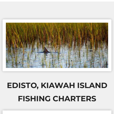
EDISTO, KIAWAH ISLAND
FISHING CHARTERS