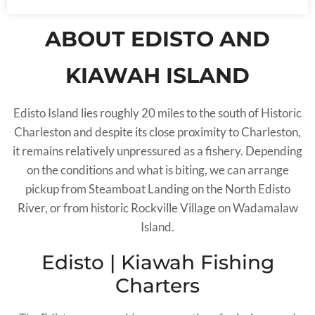
ABOUT EDISTO AND
KIAWAH ISLAND
Edisto Island lies roughly 20 miles to the south of Historic
Charleston and despite its close proximity to Charleston,
it remains relatively unpressured as a fishery. Depending
on the conditions and what is biting, we can arrange
pickup from Steamboat Landing on the North Edisto
River, or from historic Rockville Village on Wadamalaw
Island.
Edisto | Kiawah Fishing
Charters