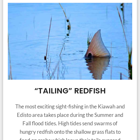
“TAILING” REDFISH
The most exciting sight-fishing in the Kiawah and
Edisto area takes place during the Summer and
Fall flood tides. High tides send swarms of
hungry redfish onto the shallow grass flats to