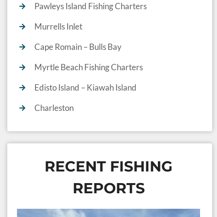
Pawleys Island Fishing Charters
Murrells Inlet
Cape Romain – Bulls Bay
Myrtle Beach Fishing Charters
Edisto Island – Kiawah Island
Charleston
RECENT FISHING
REPORTS
S