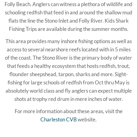
Folly Beach. Anglers can witness a plethora of wildlife and
schooling redfish that feed in and around the shallow mud
flats the line the Stono Inlet and Folly River. Kids Shark
Fishing Trips are available during the summer months.
This area provides many inshore fishing options as well as
access to several nearshore reefs located with in 5 miles
of the coast. The Stono River is the primary body of water
that feeds a healthy ecosystem that hosts redfish, trout,
flounder sheepshead, tarpon, sharks and more. Sight-
fishing for large schools of redfish from Oct thru May is
absolutely world class and fly anglers can expect multiple
shots at trophy red drum in mere inches of water.
For more information about these areas, visit the
Charleston CVB
website.