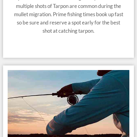
multiple shots of Tarpon are common during the
mullet migration. Prime fishing times book up fast
so be sure and reserve a spot early for the best
shot at catching tarpon.