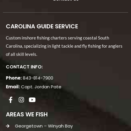
CAROLINA GUIDE SERVICE
Custom inshore fishing charters serving coastal South
Carolina, specializing in light tackle and fly fishing for anglers
of all skill levels.
CONTACT INFO:
Phone:
843-814-7900
Email:
Capt. Jordan Pate
AREAS WE FISH
Georgetown – Winyah Bay