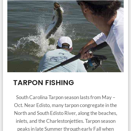
TARPON FISHING
South Carolina Tarpon season lasts from May –
Oct. Near Edisto, many tarpon congregate in the
North and South Edisto River, along the beaches,
inlets, and the Charlestonjetties. Tarpon season
peaks in late Summer through early Fall when