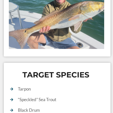
C
Se
10
TARGET SPECIES
Tarpon
“Speckled” Sea Trout
Black Drum