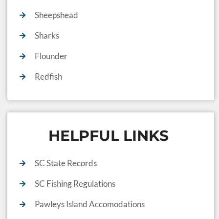
Sheepshead
Sharks
Flounder
Redfish
HELPFUL LINKS
SC State Records
SC Fishing Regulations
Pawleys Island Accomodations