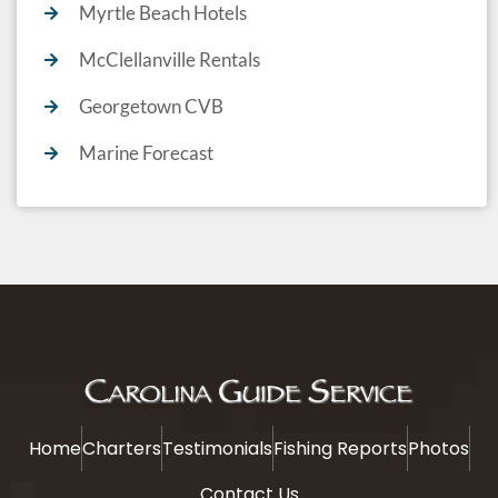
Myrtle Beach Hotels
McClellanville Rentals
Georgetown CVB
Marine Forecast
Home
Charters
Testimonials
Fishing Reports
Photos
Contact Us