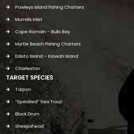
Pawleys Island Fishing Charters
Murrells Inlet
Cape Romain – Bulls Bay
Myrtle Beach Fishing Charters
Edisto Island – Kiawah Island
Charleston
TARGET SPECIES
Tarpon
“Speckled” Sea Trout
Black Drum
Sheepshead