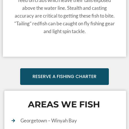
feed on crabs which leave their tails exposed
above the water line. Stealth and casting
accuracy are critical to getting these fish to bite.
“Tailing” redfish can be caught on fly fishing gear
and light spin tackle.
RESERVE A FISHING CHARTER
AREAS WE FISH
Georgetown – Winyah Bay