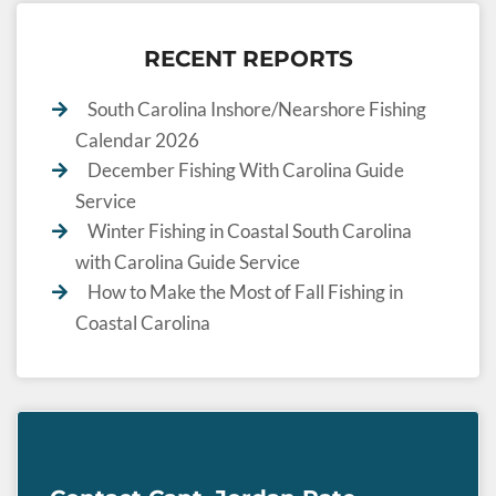
RECENT REPORTS
South Carolina Inshore/Nearshore Fishing
Calendar 2026
December Fishing With Carolina Guide
Service
Winter Fishing in Coastal South Carolina
with Carolina Guide Service
How to Make the Most of Fall Fishing in
Coastal Carolina