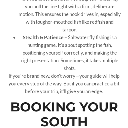
you pull the line tight with a firm, deliberate
motion. This ensures the hook drives in, especially
with tougher-mouthed fish like redfish and
tarpon.
Stealth & Patience –
Saltwater fly fishing is a
hunting game. It’s about spotting the fish,
positioning yourself correctly, and making the
right presentation. Sometimes, it takes multiple
shots.
If you’re brand new, don’t worry—your guide will help
you every step of the way. But if you can practice a bit
before your trip, it’ll give you an edge.
BOOKING YOUR
SOUTH