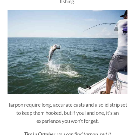
fishing.
Tarpon require long, accurate casts and a solid strip set
to keep them hooked, but if you land one, it’s an
experience you won’t forget.
Tip:
In
October
, you can find tarpon, but it