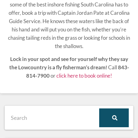
some of the best inshore fishing South Carolina has to
offer, book a trip with Captain Jordan Pate at Carolina
Guide Service. He knows these waters like the back of
his hand and will put you on the fish, whether you’re
chasing tailing reds in the grass or looking for schools in
the shallows.
Lock in your spot and see for yourself why they say
the Lowcountry is a fly fisherman’s dream!
Call
843-
814-7900
or
click here to book online!