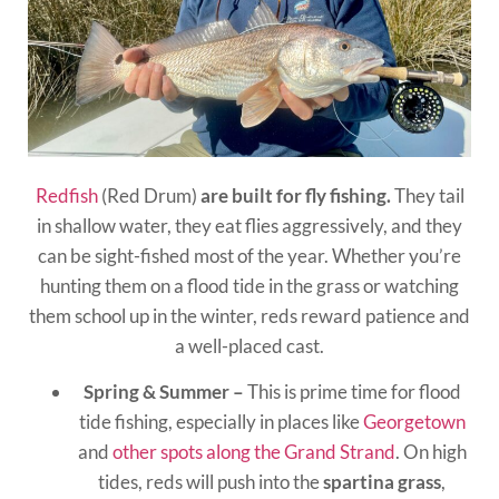
Redfish
(Red Drum)
are built for fly fishing.
They tail
in shallow water, they eat flies aggressively, and they
can be sight-fished most of the year. Whether you’re
hunting them on a flood tide in the grass or watching
them school up in the winter, reds reward patience and
a well-placed cast.
Spring & Summer –
This is prime time for flood
tide fishing, especially in places like
Georgetown
and
other spots along the Grand Strand
. On high
tides, reds will push into the
spartina grass
,