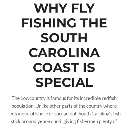
WHY FLY
FISHING THE
SOUTH
CAROLINA
COAST IS
SPECIAL
The Lowcountry is famous for its incredible redfish
population. Unlike other parts of the country where
reds move offshore or spread out, South Carolina’s fish
stick around year-round, giving fishermen plenty of