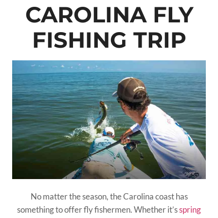
CAROLINA FLY
FISHING TRIP
No matter the season, the Carolina coast has
something to offer fly fishermen. Whether it’s
spring