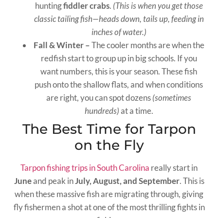
hunting
fiddler crabs
.
(This is when you get those
classic tailing fish—heads down, tails up, feeding in
inches of water.)
Fall & Winter –
The cooler months are when the
redfish start to group up in big schools. If you
want numbers, this is your season. These fish
push onto the shallow flats, and when conditions
are right, you can spot dozens
(sometimes
hundreds)
at a time.
The Best Time for Tarpon
on the Fly
Tarpon fishing trips in South Carolina
really start in
June
and peak in
July, August, and September
. This is
when these massive fish are migrating through, giving
fly fishermen a shot at one of the most thrilling fights in