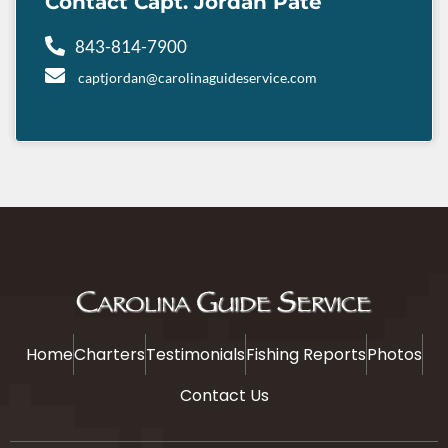
Contact Capt. Jordan Pate
843-814-7900
captjordan@carolinaguideservice.com
Home
Charters
Testimonials
Fishing Reports
Photos
Contact Us