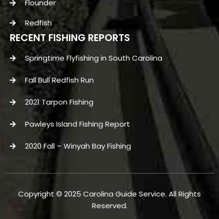
Flounder
Redfish
RECENT FISHING REPORTS
Springtime Flyfishing in South Carolina
Fall Bull Redfish Run
2021 Tarpon Fishing
Pawleys Island Fishing Report
2020 Fall – Winyah Bay Fishing
Copyright © 2025 Carolina Guide Service. All Rights
Reserved.