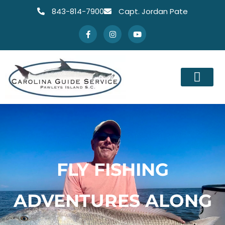
843-814-7900
Capt. Jordan Pate
FLY FISHING
ADVENTURES ALONG