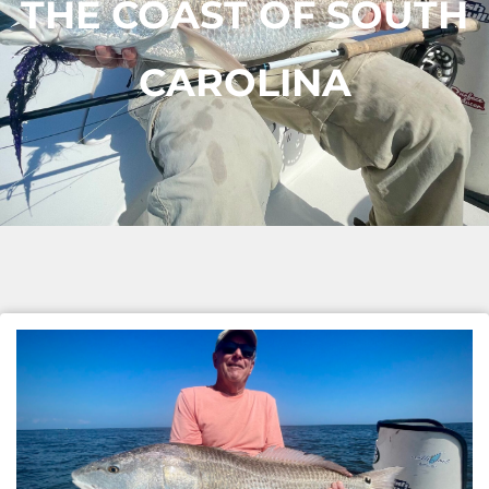
THE COAST OF SOUTH
CAROLINA