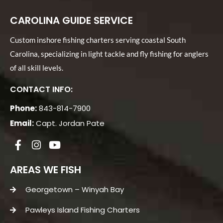
CAROLINA GUIDE SERVICE
Custom inshore fishing charters serving coastal South
Carolina, specializing in light tackle and fly fishing for anglers
of all skill levels.
CONTACT INFO:
Phone:
843-814-7900
Email:
Capt. Jordan Pate
AREAS WE FISH
Georgetown – Winyah Bay
Pawleys Island Fishing Charters