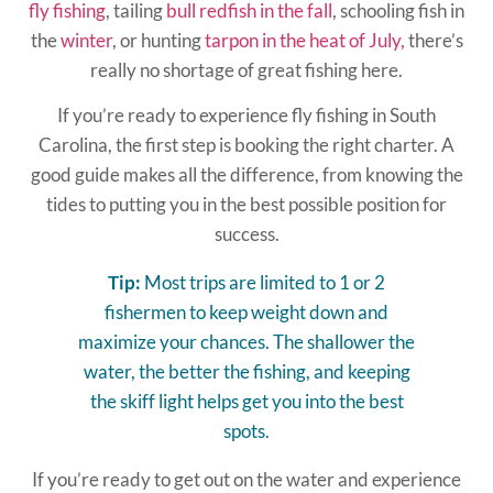
fly fishing
, tailing
bull redfish in the fall
, schooling fish in
the
winter
, or hunting
tarpon in the heat of July,
there’s
really no shortage of great fishing here.
If you’re ready to experience fly fishing in South
Carolina, the first step is booking the right charter. A
good guide makes all the difference, from knowing the
tides to putting you in the best possible position for
success.
Tip:
Most trips are limited to 1 or 2
fishermen to keep weight down and
maximize your chances. The shallower the
water, the better the fishing, and keeping
the skiff light helps get you into the best
spots.
If you’re ready to get out on the water and experience