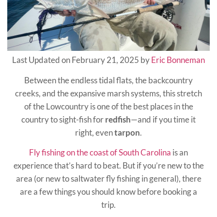
Last Updated on February 21, 2025 by
Eric Bonneman
Between the endless tidal flats, the backcountry
creeks, and the expansive marsh systems, this stretch
of the Lowcountry is one of the best places in the
country to sight-fish for
redfish
—and if you time it
right, even
tarpon
.
Fly fishing on the coast of South Carolina
is an
experience that’s hard to beat. But if you’re new to the
area (or new to saltwater fly fishing in general), there
are a few things you should know before booking a
trip.