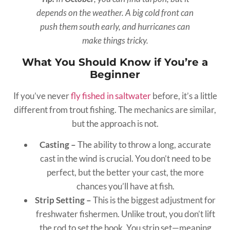
depends on the weather. A big cold front can
push them south early, and hurricanes can
make things tricky.
What You Should Know if You’re a
Beginner
If you’ve never
fly fished in saltwater
before, it’s a little
different from trout fishing. The mechanics are similar,
but the approach is not.
Casting –
The ability to throw a long, accurate
cast in the wind is crucial. You don’t need to be
perfect, but the better your cast, the more
chances you’ll have at fish.
Strip Setting –
This is the biggest adjustment for
freshwater fishermen. Unlike trout, you don’t lift
the rod to set the hook. You strip set—meaning