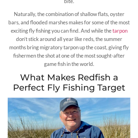
bite.
Naturally, the combination of shallow flats, oyster
bars, and flooded marshes makes for some of the most
exciting fly fishing you can find. And while the
tarpon
don’t stick around all year like reds, the summer
months bring migratory tarpon up the coast, giving fly
fishermen the shot at one of the most sought-after
game fish in the world.
What Makes Redfish a
Perfect Fly Fishing Target