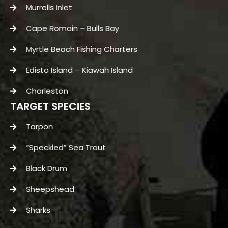
Murrells Inlet
Cape Romain – Bulls Bay
Myrtle Beach Fishing Charters
Edisto Island – Kiawah Island
Charleston
TARGET SPECIES
Tarpon
“Speckled” Sea Trout
Black Drum
Sheepshead
Sharks