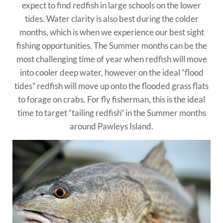
expect to find redfish in large schools on the lower
tides. Water clarity is also best during the colder
months, which is when we experience our best sight
fishing opportunities. The Summer months can be the
most challenging time of year when redfish will move
into cooler deep water, however on the ideal “flood
tides” redfish will move up onto the flooded grass flats
to forage on crabs. For fly fisherman, this is the ideal
time to target “tailing redfish” in the Summer months
around Pawleys Island.