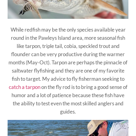
While redfish may be the only species available year
round in the Pawleys Island area, more seasonal fish
like tarpon, triple tail, cobia, speckled trout and
flounder can be very productive during the warmer
months (May-Oct). Tarpon are perhaps the pinnacle of
saltwater flyfishing and they are one of my favorite
fish to target. My advice to fly fisherman seeking to
catch a tarpon
on the fly rod is to bring a good sense of
humor and a lot of patience because these fish have
the ability to test even the most skilled anglers and
guides.