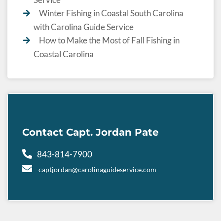
Winter Fishing in Coastal South Carolina
with Carolina Guide Service
How to Make the Most of Fall Fishing in
Coastal Carolina
Contact Capt. Jordan Pate
843-814-7900
captjordan@carolinaguideservice.com