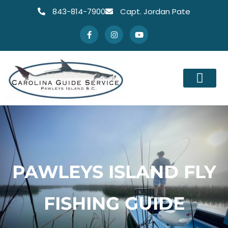
843-814-7900
Capt. Jordan Pate
PAWLEYS ISLAND FLY
FISHING GUIDE