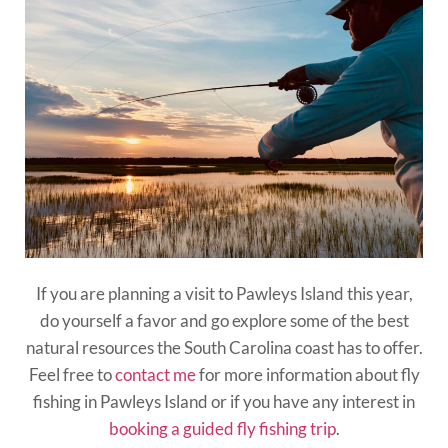
If you are planning a visit to Pawleys Island this year,
do yourself a favor and go explore some of the best
natural resources the South Carolina coast has to offer.
Feel free to
contact me
for more information about fly
fishing in Pawleys Island or if you have any interest in
booking a guided fly fishing trip
.