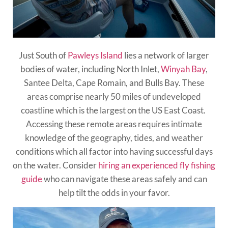
Just South of
Pawleys Island
lies a network of larger
bodies of water, including North Inlet,
Winyah Bay
,
Santee Delta, Cape Romain, and Bulls Bay. These
areas comprise nearly 50 miles of undeveloped
coastline which is the largest on the US East Coast.
Accessing these remote areas requires intimate
knowledge of the geography, tides, and weather
conditions which all factor into having successful days
on the water. Consider
hiring an experienced fly fishing
guide
who can navigate these areas safely and can
help tilt the odds in your favor.