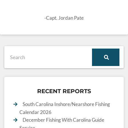
-Capt. Jordan Pate
RECENT REPORTS
South Carolina Inshore/Nearshore Fishing
Calendar 2026
December Fishing With Carolina Guide
Service