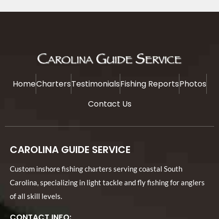
Home
Charters
Testimonials
Fishing Reports
Photos
Contact Us
CAROLINA GUIDE SERVICE
Custom inshore fishing charters serving coastal South
Carolina, specializing in light tackle and fly fishing for anglers
of all skill levels.
CONTACT INFO: