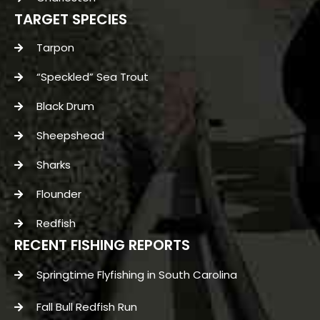
TARGET SPECIES
Tarpon
“Speckled” Sea Trout
Black Drum
Sheepshead
Sharks
Flounder
Redfish
RECENT FISHING REPORTS
Springtime Flyfishing in South Carolina
Fall Bull Redfish Run