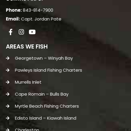
Phone:
843-814-7900
Email:
Capt. Jordan Pate
AREAS WE FISH
Georgetown – Winyah Bay
Pawleys Island Fishing Charters
Murrells Inlet
Cape Romain – Bulls Bay
Myrtle Beach Fishing Charters
Edisto Island – Kiawah Island
Charleston