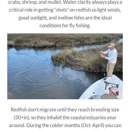
crabs, shrimp, and mullet. Water clarity always plays a
critical role in getting “shots” on redfish so light winds,
good sunlight, and mellow tides are the ideal
conditions for fly fishing.
Redfish don’t migrate until they reach breeding size
(30+in), so they inhabit the coastal estuaries year
around. During the colder months (Oct-April) you can