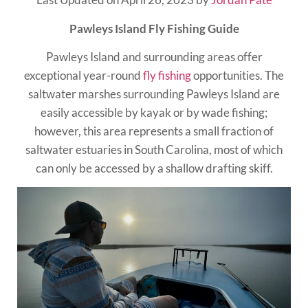
Pawleys Island Fly Fishing Guide
Pawleys Island and surrounding areas offer
exceptional year-round
fly fishing
opportunities. The
saltwater marshes surrounding Pawleys Island are
easily accessible by kayak or by wade fishing;
however, this area represents a small fraction of
saltwater estuaries in South Carolina, most of which
can only be accessed by a shallow drafting skiff.