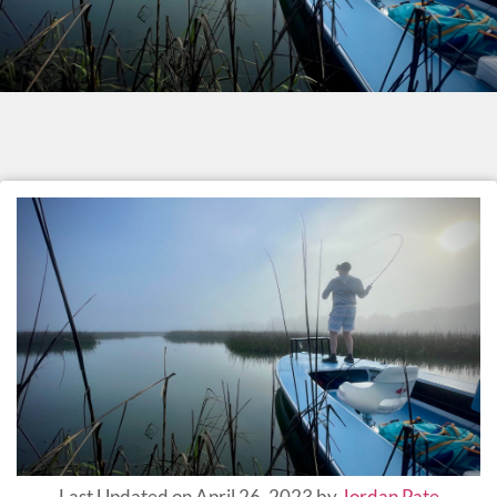
Last Updated on April 26, 2023 by
Jordan Pate