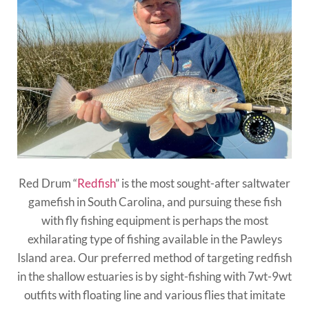
Red Drum “
Redfish
” is the most sought-after saltwater
gamefish in South Carolina, and pursuing these fish
with fly fishing equipment is perhaps the most
exhilarating type of fishing available in the Pawleys
Island area. Our preferred method of targeting redfish
in the shallow estuaries is by sight-fishing with 7wt-9wt
outfits with floating line and various flies that imitate